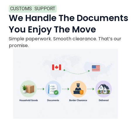
CUSTOMS SUPPORT
We Handle The Documents
You Enjoy The Move
Simple paperwork. Smooth clearance. That’s our
promise.