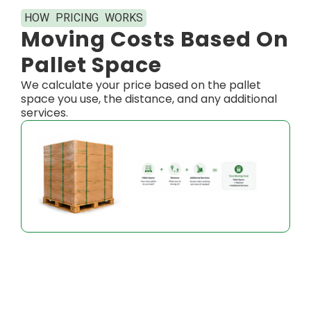
HOW PRICING WORKS​
Moving Costs Based On
Pallet Space
We calculate your price based on the pallet
space you use, the distance, and any additional
services.