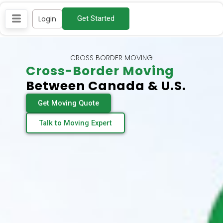
Skip
Login
Get Started
to
content
CROSS BORDER MOVING
Cross-Border Moving
Between Canada & U.S.
Get Moving Quote
Talk to Moving Expert