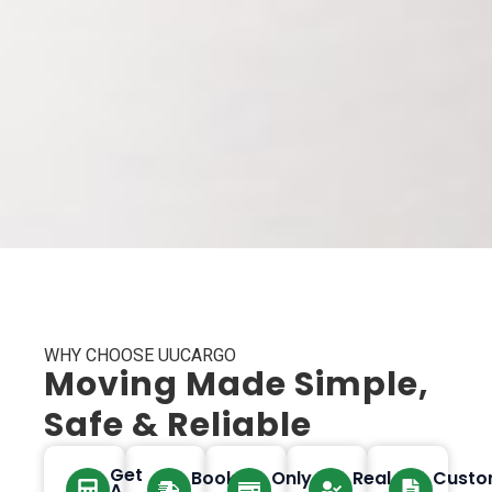
WHY CHOOSE UUCARGO
Moving Made Simple,
Safe & Reliable
Get
Book
Only
Real
Custo
A