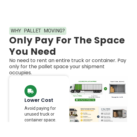
WHY PALLET MOVING?​
Only Pay For The Space
You Need​
No need to rent an entire truck or container. Pay
only for the pallet space your shipment
occupies.
Lower Cost
Avoid paying for
unused truck or
container space.