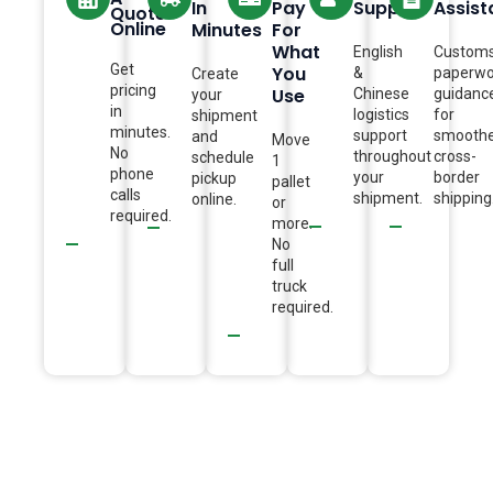
In
Pay
Support
Assis
Quote
Online
Minutes
For
What
English
Custom
Get
You
&
paperwo
Create
pricing
Use
Chinese
guidanc
your
in
logistics
for
shipment
minutes.
support
smooth
and
Move
No
throughout
cross-
schedule
1
phone
your
border
pickup
pallet
calls
shipment.
shipping
online.
or
required.
more.
No
full
truck
required.