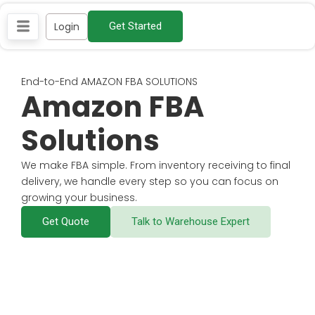
Skip
Login
Get Started
to
content
End-to-End AMAZON FBA SOLUTIONS
Amazon FBA
Solutions
We make FBA simple. From inventory receiving to final
delivery, we handle every step so you can focus on
growing your business.
Get Quote
Talk to Warehouse Expert