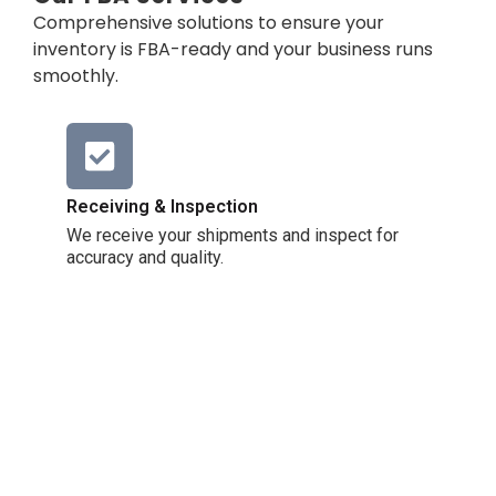
Comprehensive solutions to ensure your
inventory is FBA-ready and your business runs
smoothly.
Receiving & Inspection
We receive your shipments and inspect for
accuracy and quality.
FBA Prep & Labeling
We package your products to meet Amazon
requirements.