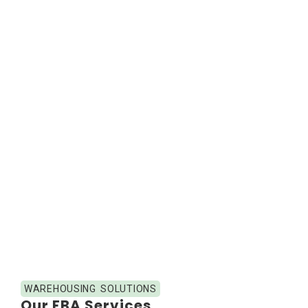
WAREHOUSING SOLUTIONS
Our FBA Services