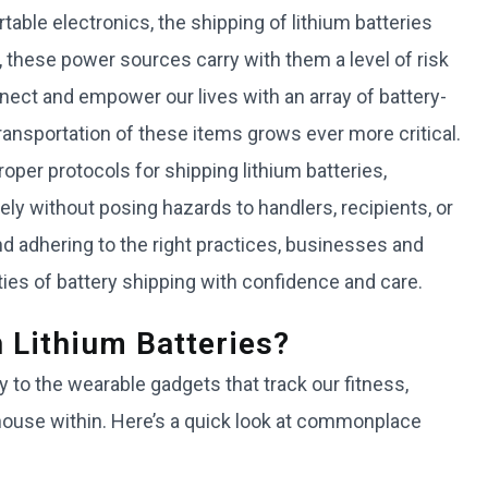
table electronics, the shipping of lithium batteries
ese power sources carry with them a level of risk
ect and empower our lives with an array of battery-
ransportation of these items grows ever more critical.
roper protocols for shipping lithium batteries,
ely without posing hazards to handlers, recipients, or
d adhering to the right practices, businesses and
ties of battery shipping with confidence and care.
 Lithium Batteries?
 to the wearable gadgets that track our fitness,
rhouse within. Here’s a quick look at commonplace