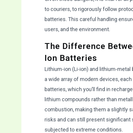
to couriers, to rigorously follow protoc
batteries. This careful handling ensur
users, and the environment.
The Difference Betwe
Ion Batteries
Lithium-ion (Li-ion) and lithium-metal
a wide array of modern devices, each 
batteries, which you’ll find in rechar
lithium compounds rather than metalli
combustion, making them a slightly sa
risks and can still present significan
subjected to extreme conditions.