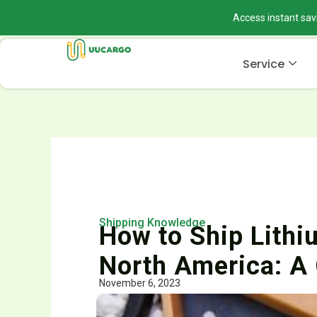
Skip
Access instant sav
to
content
Service
Shipping Knowledge
How to Ship Lithiu
North America: A
November 6, 2023