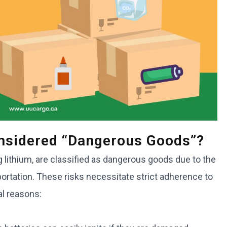
onsidered “dangerous Goods”?
ng lithium, are classified as dangerous goods due to the
portation. These risks necessitate strict adherence to
al reasons: