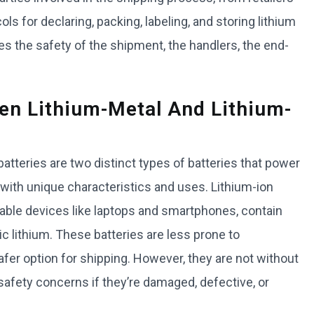
ols for declaring, packing, labeling, and storing lithium
es the safety of the shipment, the handlers, the end-
en Lithium-Metal And Lithium-
 batteries are two distinct types of batteries that power
with unique characteristics and uses. Lithium-ion
geable devices like laptops and smartphones, contain
c lithium. These batteries are less prone to
fer option for shipping. However, they are not without
t safety concerns if they’re damaged, defective, or