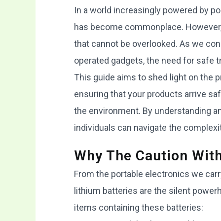
In a world increasingly powered by por
has become commonplace. However, th
that cannot be overlooked. As we conn
operated gadgets, the need for safe t
This guide aims to shed light on the p
ensuring that your products arrive saf
the environment. By understanding an
individuals can navigate the complexi
Why The Caution With
From the portable electronics we carry
lithium batteries are the silent powe
items containing these batteries: