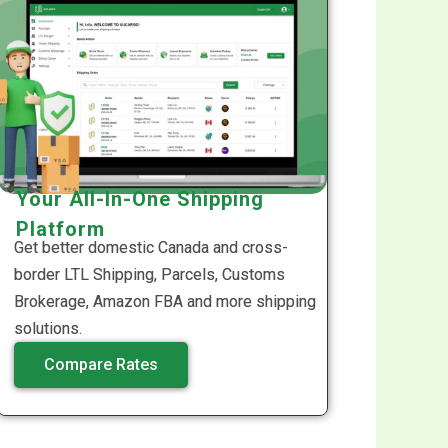
Your All-In-One Shipping
Platform
Get better domestic Canada and cross-
border LTL Shipping, Parcels, Customs
Brokerage, Amazon FBA and more shipping
solutions.
Compare Rates