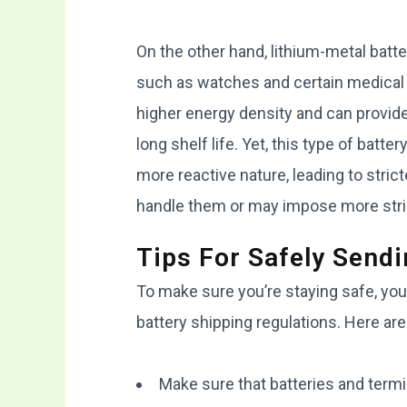
On the other hand, lithium-metal batt
such as watches and certain medical d
higher energy density and can provide 
long shelf life. Yet, this type of batt
more reactive nature, leading to stric
handle them or may impose more string
Tips For Safely Sendi
To make sure you’re staying safe, you
battery shipping regulations. Here are
Make sure that batteries and termin