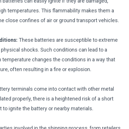
 batteries can easily ignite if they are damaged,
igh temperatures. This flammability makes them a
 the close confines of air or ground transport vehicles.
ditions:
These batteries are susceptible to extreme
physical shocks. Such conditions can lead to a
n temperature changes the conditions in a way that
e, often resulting in a fire or explosion.
attery terminals come into contact with other metal
lated properly, there is a heightened risk of a short
 to ignite the battery or nearby materials.
 parties involved in the shipping process, from retailers