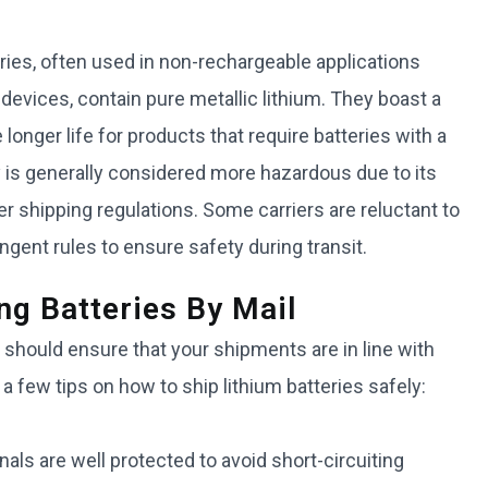
eries, often used in non-rechargeable applications
evices, contain pure metallic lithium. They boast a
longer life for products that require batteries with a
ery is generally considered more hazardous due to its
ter shipping regulations. Some carriers are reluctant to
ent rules to ensure safety during transit.
ng Batteries By Mail
 should ensure that your shipments are in line with
 a few tips on how to ship lithium batteries safely:
als are well protected to avoid short-circuiting