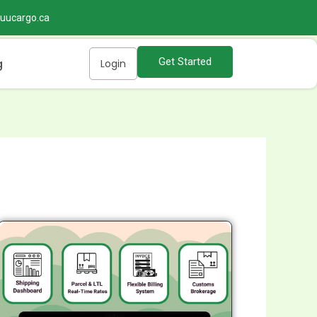
@uucargo.ca
Get Started
g
Login