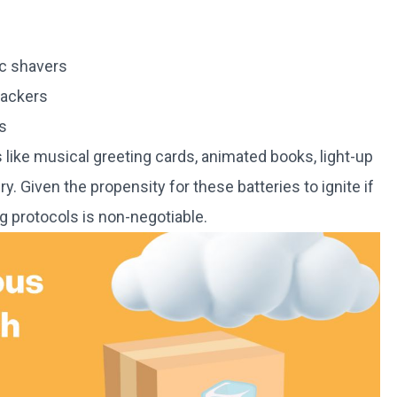
ic shavers
rackers
s
 like musical greeting cards, animated books, light-up
. Given the propensity for these batteries to ignite if
g protocols is non-negotiable.