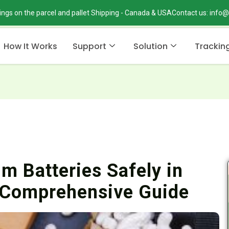
ings on the parcel and pallet Shipping - Canada & USA
Contact us: info
How It Works
Support
Solution
Trackin
m Batteries Safely in
 Comprehensive Guide