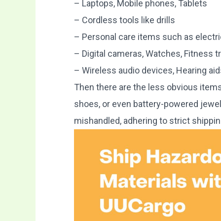
– Laptops, Mobile phones, Tablets
– Cordless tools like drills
– Personal care items such as electr
– Digital cameras, Watches, Fitness t
– Wireless audio devices, Hearing aid
Then there are the less obvious items
shoes, or even battery-powered jewelry
mishandled, adhering to strict shippin