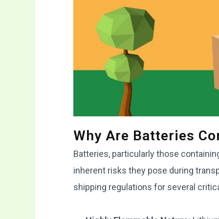
Why Are Batteries C
Batteries, particularly those containi
inherent risks they pose during trans
shipping regulations for several critic