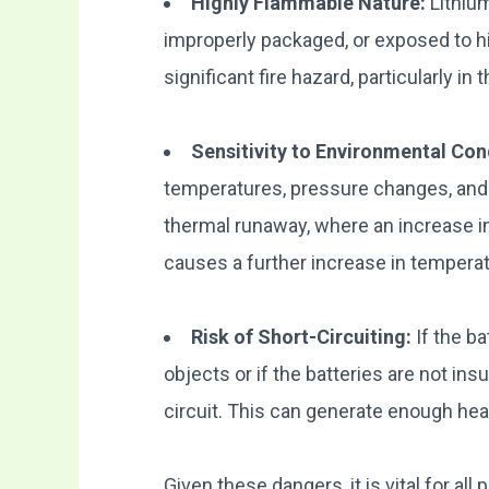
Highly Flammable Nature:
Lithium
improperly packaged, or exposed to h
significant fire hazard, particularly in
Sensitivity to Environmental Con
temperatures, pressure changes, and 
thermal runaway, where an increase i
causes a further increase in temperatur
Risk of Short-Circuiting:
If the b
objects or if the batteries are not insu
circuit. This can generate enough heat
Given these dangers, it is vital for all