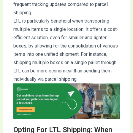
frequent tracking updates compared to parcel
shipping.
LTL is particularly beneficial when transporting
multiple items to a single location. It offers a cost-
efficient solution, even for smaller and lighter
boxes, by allowing for the consolidation of various
items into one unified shipment. For instance,
shipping multiple boxes on a single pallet through
LTL can be more economical than sending them
individually via parcel shipping.
Opting For LTL Shipping: When