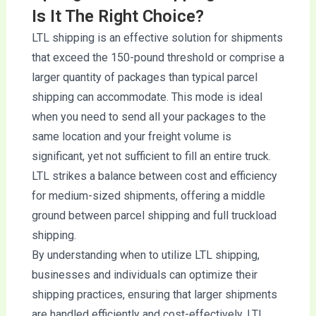
Is It The Right Choice?
LTL shipping is an effective solution for shipments
that exceed the 150-pound threshold or comprise a
larger quantity of packages than typical parcel
shipping can accommodate. This mode is ideal
when you need to send all your packages to the
same location and your freight volume is
significant, yet not sufficient to fill an entire truck.
LTL strikes a balance between cost and efficiency
for medium-sized shipments, offering a middle
ground between parcel shipping and full truckload
shipping.
By understanding when to utilize LTL shipping,
businesses and individuals can optimize their
shipping practices, ensuring that larger shipments
are handled efficiently and cost-effectively. LTL