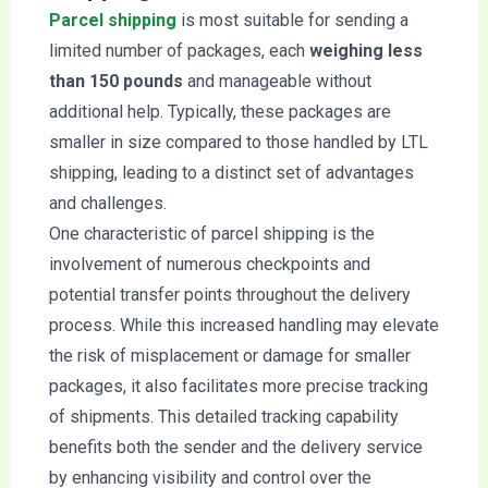
Parcel shipping
is most suitable for sending a
limited number of packages, each
weighing less
than 150 pounds
and manageable without
additional help. Typically, these packages are
smaller in size compared to those handled by LTL
shipping, leading to a distinct set of advantages
and challenges.
One characteristic of parcel shipping is the
involvement of numerous checkpoints and
potential transfer points throughout the delivery
process. While this increased handling may elevate
the risk of misplacement or damage for smaller
packages, it also facilitates more precise tracking
of shipments. This detailed tracking capability
benefits both the sender and the delivery service
by enhancing visibility and control over the