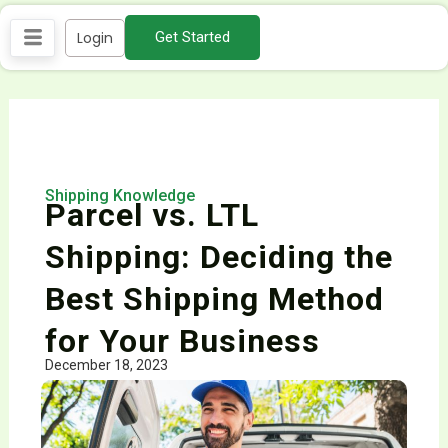
Skip
Login
Get Started
to
content
Shipping Knowledge
Parcel vs. LTL
Shipping: Deciding the
Best Shipping Method
for Your Business
December 18, 2023