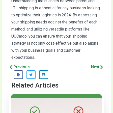
Understanding the nuances between parcel and
LTL shipping is essential for any business looking
to optimize their logistics in 2024. By assessing
your shipping needs against the benefits of each
method, and utilizing versatile platforms like
UUCargo, you can ensure that your shipping
strategy is not only cost-effective but also aligns
with your business goals and customer
expectations.
Prev
Next
Previous
Next
Related Articles