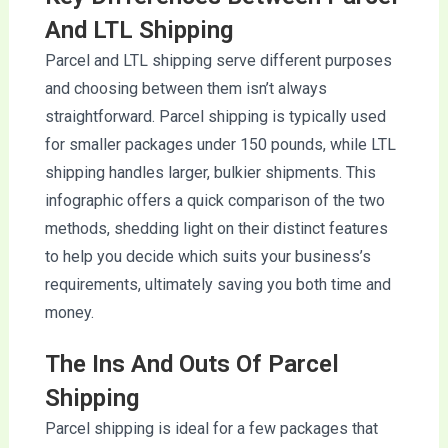
And LTL Shipping
Parcel and LTL shipping serve different purposes
and choosing between them isn’t always
straightforward. Parcel shipping is typically used
for smaller packages under 150 pounds, while LTL
shipping handles larger, bulkier shipments. This
infographic offers a quick comparison of the two
methods, shedding light on their distinct features
to help you decide which suits your business’s
requirements, ultimately saving you both time and
money.
The Ins And Outs Of Parcel
Shipping
Parcel shipping is ideal for a few packages that