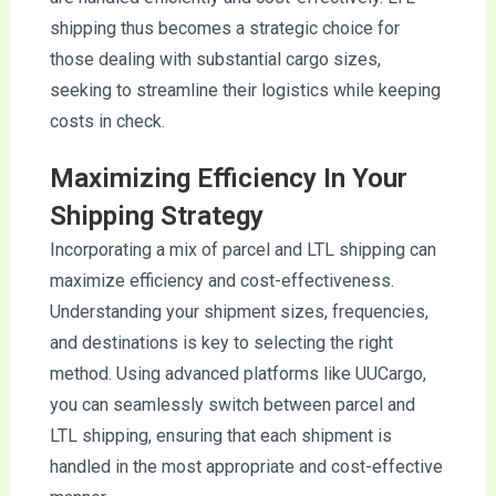
shipping thus becomes a strategic choice for
those dealing with substantial cargo sizes,
seeking to streamline their logistics while keeping
costs in check.
Maximizing Efficiency In Your
Shipping Strategy
Incorporating a mix of parcel and LTL shipping can
maximize efficiency and cost-effectiveness.
Understanding your shipment sizes, frequencies,
and destinations is key to selecting the right
method. Using advanced platforms like UUCargo,
you can seamlessly switch between parcel and
LTL shipping, ensuring that each shipment is
handled in the most appropriate and cost-effective