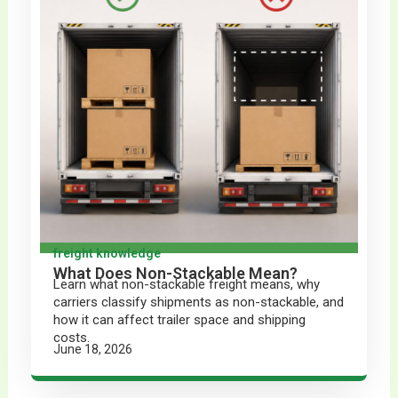
freight knowledge
What Does Non-Stackable Mean?
Learn what non-stackable freight means, why
carriers classify shipments as non-stackable, and
how it can affect trailer space and shipping
costs.
June 18, 2026