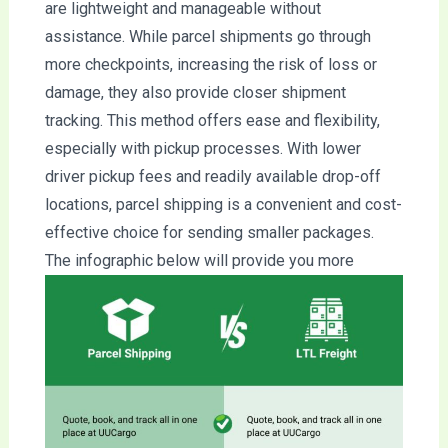
are lightweight and manageable without
assistance. While parcel shipments go through
more checkpoints, increasing the risk of loss or
damage, they also provide closer shipment
tracking. This method offers ease and flexibility,
especially with pickup processes. With lower
driver pickup fees and readily available drop-off
locations, parcel shipping is a convenient and cost-
effective choice for sending smaller packages.
The infographic below will provide you more
information you need.