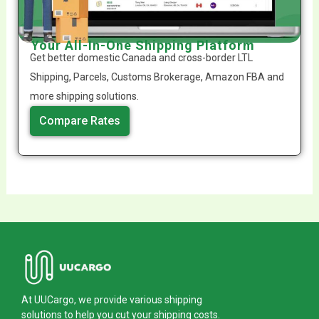
Your All-In-One Shipping Platform
Get better domestic Canada and cross-border LTL
Shipping, Parcels, Customs Brokerage, Amazon FBA and
more shipping solutions.
Compare Rates
At UUCargo, we provide various shipping
solutions to help you cut your shipping costs.