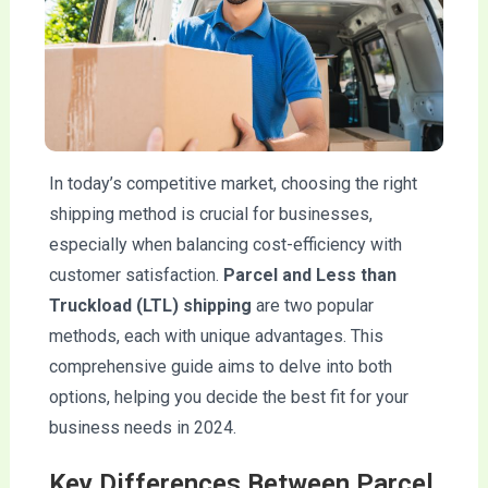
In today’s competitive market, choosing the right
shipping method is crucial for businesses,
especially when balancing cost-efficiency with
customer satisfaction.
Parcel and Less than
Truckload (LTL) shipping
are two popular
methods, each with unique advantages. This
comprehensive guide aims to delve into both
options, helping you decide the best fit for your
business needs in 2024.
Key Differences Between Parcel