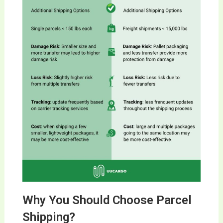
Why You Should Choose Parcel
Shipping?