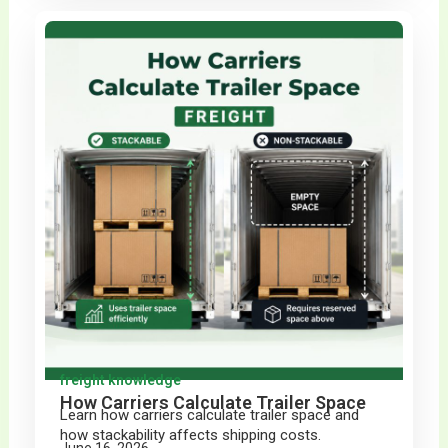
freight knowledge
How Carriers Calculate Trailer Space
Learn how carriers calculate trailer space and
how stackability affects shipping costs.
June 16, 2026