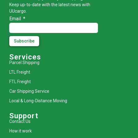
Keep up-to-date with the latest news with
UUcargo.
Email
Subscribe
Services
Parcel Shipping
LTL Freight
FTL Freight
Car Shipping Service
Local & Long-Distance Moving
Support
Contact Us
How it work