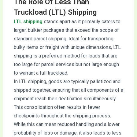
The Role Of Less Than
Truckload (LTL) Shipping
LTL shipping
stands apart as it primarily caters to
larger, bulkier packages that exceed the scope of
standard parcel shipping. Ideal for transporting
bulky items or freight with unique dimensions, LTL
shipping is a preferred method for loads that are
too large for parcel services but not large enough
to warrant a full truckload.
In LTL shipping, goods are typically palletized and
shipped together, ensuring that all components of a
shipment reach their destination simultaneously.
This consolidation often results in fewer
checkpoints throughout the shipping process.
While this can mean reduced handling and a lower
probability of loss or damage, it also leads to less