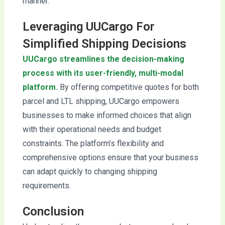
manner.
Leveraging UUCargo For
Simplified Shipping Decisions
UUCargo streamlines the decision-making
process with its user-friendly, multi-modal
platform.
By offering competitive quotes for both
parcel and LTL shipping, UUCargo empowers
businesses to make informed choices that align
with their operational needs and budget
constraints. The platform’s flexibility and
comprehensive options ensure that your business
can adapt quickly to changing shipping
requirements.
Conclusion