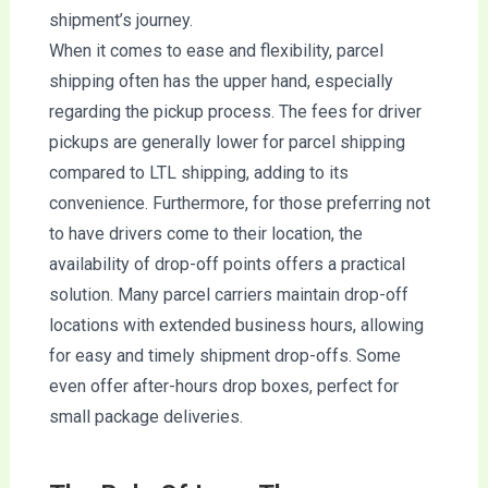
shipment’s journey.
When it comes to ease and flexibility, parcel
shipping often has the upper hand, especially
regarding the pickup process. The fees for driver
pickups are generally lower for parcel shipping
compared to LTL shipping, adding to its
convenience. Furthermore, for those preferring not
to have drivers come to their location, the
availability of drop-off points offers a practical
solution. Many parcel carriers maintain drop-off
locations with extended business hours, allowing
for easy and timely shipment drop-offs. Some
even offer after-hours drop boxes, perfect for
small package deliveries.