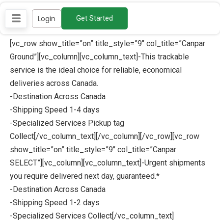
Skip
Login
Get Started
to
content
[vc_row show_title=”on” title_style=”9″ col_title=”Canpar
Ground”][vc_column][vc_column_text]-This trackable
service is the ideal choice for reliable, economical
deliveries across Canada.
-Destination Across Canada
-Shipping Speed 1-4 days
-Specialized Services Pickup tag
Collect[/vc_column_text][/vc_column][/vc_row][vc_row
show_title=”on” title_style=”9″ col_title=”Canpar
SELECT”][vc_column][vc_column_text]-Urgent shipments
you require delivered next day, guaranteed.*
-Destination Across Canada
-Shipping Speed 1-2 days
-Specialized Services Collect[/vc_column_text]