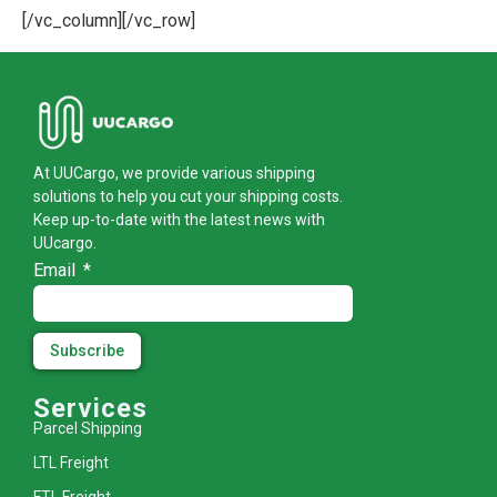
[/vc_column][/vc_row]
At UUCargo, we provide various shipping
solutions to help you cut your shipping costs.
Keep up-to-date with the latest news with
UUcargo.
Email
Subscribe
Services
Parcel Shipping
LTL Freight
FTL Freight