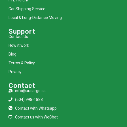
Car Shipping Service
Local & Long-Distance Moving
Support
Contact Us
How it work
Blog
Terms & Policy
Privacy
Contact
info@uucargo.ca
(604) 998-1888
Contact with Whatsapp
Contact us with WeChat
L
I
F
Y