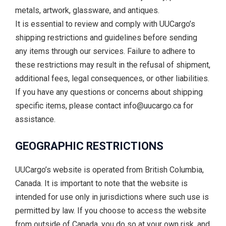
metals, artwork, glassware, and antiques.
It is essential to review and comply with UUCargo’s
shipping restrictions and guidelines before sending
any items through our services. Failure to adhere to
these restrictions may result in the refusal of shipment,
additional fees, legal consequences, or other liabilities.
If you have any questions or concerns about shipping
specific items, please contact info@uucargo.ca for
assistance.
GEOGRAPHIC RESTRICTIONS
UUCargo’s website is operated from British Columbia,
Canada. It is important to note that the website is
intended for use only in jurisdictions where such use is
permitted by law. If you choose to access the website
from outside of Canada, you do so at your own risk, and