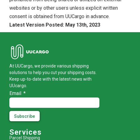
websites or by other users unless explicit written
consent is obtained from UUCargo in advance.
Latest Version Posted: May 13th, 2023
At UUCargo, we provide various shipping
solutions to help you cut your shipping costs.
Keep up-to-date with the latest news with
UUcargo.
Email
Subscribe
Services
Parcel Shipping