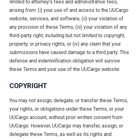
limited to attorney’s fees and administrative fees,
arising from: (i) your use of and access to the UUCargo
website, services, and software; (ii) your violation of
any provision of these Terms; (iii) your violation of any
third-party right, including but not limited to copyright,
property, or privacy rights; or (iv) any claim that your
submissions have caused damage to a third party. This
defense and indemnification obligation will survive
these Terms and your use of the UUCargo website.
COPYRIGHT
You may not assign, delegate, or transfer these Terms,
your rights, or obligations under these Terms, or your
UUCargo account, without prior written consent from
UUCargo. However, UUCargo may transfer, assign, or
delegate these Terms, as well as its rights and