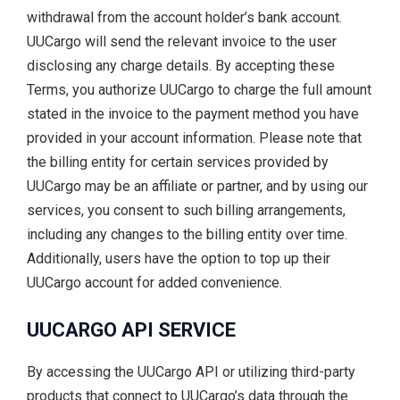
withdrawal from the account holder’s bank account.
UUCargo will send the relevant invoice to the user
disclosing any charge details. By accepting these
Terms, you authorize UUCargo to charge the full amount
stated in the invoice to the payment method you have
provided in your account information. Please note that
the billing entity for certain services provided by
UUCargo may be an affiliate or partner, and by using our
services, you consent to such billing arrangements,
including any changes to the billing entity over time.
Additionally, users have the option to top up their
UUCargo account for added convenience.
UUCARGO API SERVICE
By accessing the UUCargo API or utilizing third-party
products that connect to UUCargo’s data through the