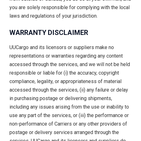
you are solely responsible for complying with the local
laws and regulations of your jurisdiction.
WARRANTY DISCLAIMER
UUCargo and its licensors or suppliers make no
representations or warranties regarding any content
accessed through the services, and we will not be held
responsible or liable for (i) the accuracy, copyright
compliance, legality, or appropriateness of material
accessed through the services, (ii) any failure or delay
in purchasing postage or delivering shipments,
including any issues arising from the use or inability to
use any part of the services, or (iii) the performance or
non-performance of Carriers or any other providers of
postage or delivery services arranged through the
services. UUCargo and its licensors and suppliers do