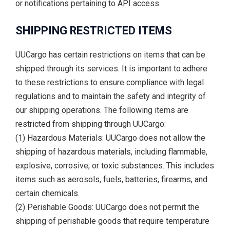
or notifications pertaining to API access.
SHIPPING RESTRICTED ITEMS
UUCargo has certain restrictions on items that can be
shipped through its services. It is important to adhere
to these restrictions to ensure compliance with legal
regulations and to maintain the safety and integrity of
our shipping operations. The following items are
restricted from shipping through UUCargo:
(1) Hazardous Materials: UUCargo does not allow the
shipping of hazardous materials, including flammable,
explosive, corrosive, or toxic substances. This includes
items such as aerosols, fuels, batteries, firearms, and
certain chemicals.
(2) Perishable Goods: UUCargo does not permit the
shipping of perishable goods that require temperature