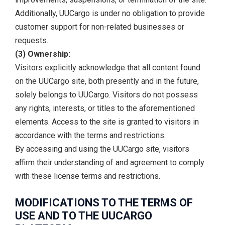
Additionally, UUCargo is under no obligation to provide
customer support for non-related businesses or
requests.
(3) Ownership:
Visitors explicitly acknowledge that all content found
on the UUCargo site, both presently and in the future,
solely belongs to UUCargo. Visitors do not possess
any rights, interests, or titles to the aforementioned
elements. Access to the site is granted to visitors in
accordance with the terms and restrictions.
By accessing and using the UUCargo site, visitors
affirm their understanding of and agreement to comply
with these license terms and restrictions.
MODIFICATIONS TO THE TERMS OF
USE AND TO THE UUCARGO