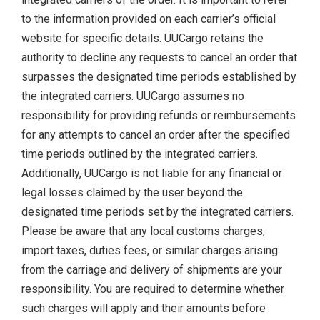
to the information provided on each carrier’s official
website for specific details. UUCargo retains the
authority to decline any requests to cancel an order that
surpasses the designated time periods established by
the integrated carriers. UUCargo assumes no
responsibility for providing refunds or reimbursements
for any attempts to cancel an order after the specified
time periods outlined by the integrated carriers.
Additionally, UUCargo is not liable for any financial or
legal losses claimed by the user beyond the
designated time periods set by the integrated carriers.
Please be aware that any local customs charges,
import taxes, duties fees, or similar charges arising
from the carriage and delivery of shipments are your
responsibility. You are required to determine whether
such charges will apply and their amounts before