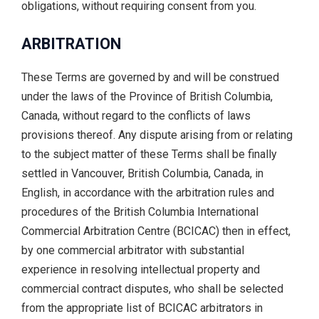
obligations, without requiring consent from you.
ARBITRATION
These Terms are governed by and will be construed
under the laws of the Province of British Columbia,
Canada, without regard to the conflicts of laws
provisions thereof. Any dispute arising from or relating
to the subject matter of these Terms shall be finally
settled in Vancouver, British Columbia, Canada, in
English, in accordance with the arbitration rules and
procedures of the British Columbia International
Commercial Arbitration Centre (BCICAC) then in effect,
by one commercial arbitrator with substantial
experience in resolving intellectual property and
commercial contract disputes, who shall be selected
from the appropriate list of BCICAC arbitrators in