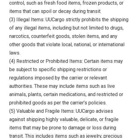
control, such as fresh food items, frozen products, or
items that can spoil or decay during transit.
(3) Illegal Items: UUCargo strictly prohibits the shipping
of any illegal items, including but not limited to drugs,
narcotics, counterfeit goods, stolen items, and any
other goods that violate local, national, or international
laws.
(4) Restricted or Prohibited Items: Certain items may
be subject to specific shipping restrictions or
regulations imposed by the carrier or relevant
authorities. These may include items such as live
animals, plants, certain medications, and restricted or
prohibited goods as per the carrier’s policies.
(5) Valuable and Fragile Items: UUCargo advises
against shipping highly valuable, delicate, or fragile
items that may be prone to damage or loss during
transit. This includes items such as jewelry, precious