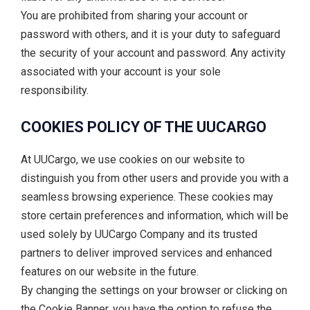
You are prohibited from sharing your account or
password with others, and it is your duty to safeguard
the security of your account and password. Any activity
associated with your account is your sole
responsibility.
COOKIES POLICY OF THE UUCARGO
At UUCargo, we use cookies on our website to
distinguish you from other users and provide you with a
seamless browsing experience. These cookies may
store certain preferences and information, which will be
used solely by UUCargo Company and its trusted
partners to deliver improved services and enhanced
features on our website in the future.
By changing the settings on your browser or clicking on
the Cookie Banner, you have the option to refuse the