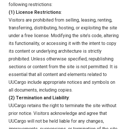
following restrictions:
(1) License Restrictions
:
Visitors are prohibited from selling, leasing, renting,
transferring, distributing, hosting, or exploiting the site
under a free license. Modifying the site’s code, altering
its functionality, or accessing it with the intent to copy
its content or underlying architecture is strictly
prohibited. Unless otherwise specified, republishing
sections or content from the site is not permitted. It is
essential that all content and elements related to
UUCargo include appropriate notices and symbols on
all documents, including copies.
(2) Termination and Liability
:
UUCargo retains the right to terminate the site without
prior notice. Visitors acknowledge and agree that
UUCargo will not be held liable for any changes,
improvements, suspensions, or termination of the site.