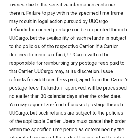
invoice due to the sensitive information contained
therein. Failure to pay within the specified time frame
may result in legal action pursued by UUCargo.
Refunds for unused postage can be requested through
UUCargo, but the availability of such refunds is subject
to the policies of the respective Carrier. If a Carrier
declines to issue a refund, UUCargo will not be
responsible for reimbursing any postage fees paid to
that Carrier. UUCargo may, at its discretion, issue
refunds for additional fees paid, apart from the Carrier’s
postage fees. Refunds, if approved, will be processed
no earlier than 30 calendar days after the order date.
You may request a refund of unused postage through
UUCargo, but such refunds are subject to the policies
of the applicable Carrier. Users must cancel their order
within the specified time period as determined by the
integrated carriers of the order. It is important to refer