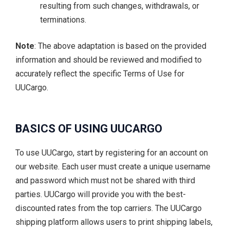
resulting from such changes, withdrawals, or
terminations.
Note
: The above adaptation is based on the provided
information and should be reviewed and modified to
accurately reflect the specific Terms of Use for
UUCargo.
BASICS OF USING UUCARGO
To use UUCargo, start by registering for an account on
our website. Each user must create a unique username
and password which must not be shared with third
parties. UUCargo will provide you with the best-
discounted rates from the top carriers. The UUCargo
shipping platform allows users to print shipping labels,