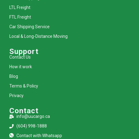
LTL Freight
FTL Freight
Car Shipping Service
Local & Long-Distance Moving
Support
Contact Us
How it work
Blog
Terms & Policy
Privacy
Contact
info@uucargo.ca
(604) 998-1888
Contact with Whatsapp