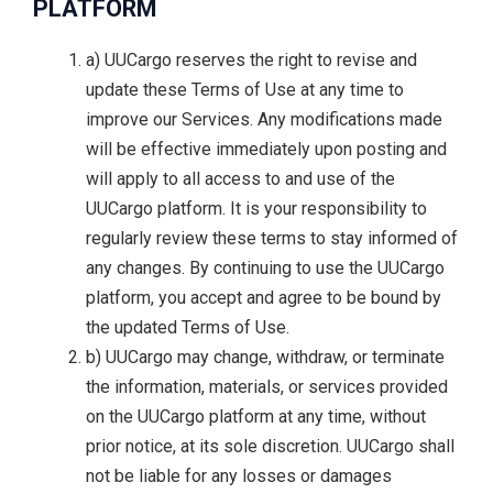
PLATFORM
a) UUCargo reserves the right to revise and
update these Terms of Use at any time to
improve our Services. Any modifications made
will be effective immediately upon posting and
will apply to all access to and use of the
UUCargo platform. It is your responsibility to
regularly review these terms to stay informed of
any changes. By continuing to use the UUCargo
platform, you accept and agree to be bound by
the updated Terms of Use.
b) UUCargo may change, withdraw, or terminate
the information, materials, or services provided
on the UUCargo platform at any time, without
prior notice, at its sole discretion. UUCargo shall
not be liable for any losses or damages