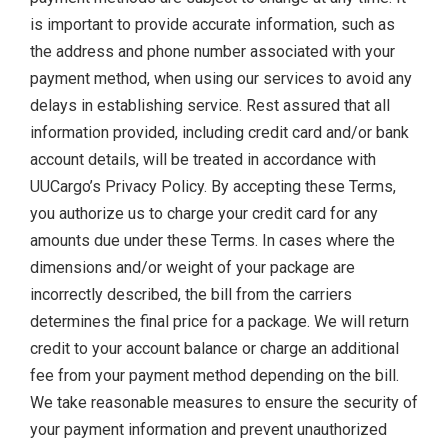
is important to provide accurate information, such as
the address and phone number associated with your
payment method, when using our services to avoid any
delays in establishing service. Rest assured that all
information provided, including credit card and/or bank
account details, will be treated in accordance with
UUCargo’s Privacy Policy. By accepting these Terms,
you authorize us to charge your credit card for any
amounts due under these Terms. In cases where the
dimensions and/or weight of your package are
incorrectly described, the bill from the carriers
determines the final price for a package. We will return
credit to your account balance or charge an additional
fee from your payment method depending on the bill.
We take reasonable measures to ensure the security of
your payment information and prevent unauthorized