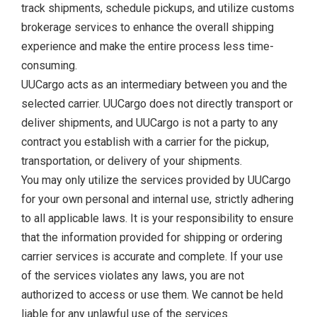
track shipments, schedule pickups, and utilize customs
brokerage services to enhance the overall shipping
experience and make the entire process less time-
consuming.
UUCargo acts as an intermediary between you and the
selected carrier. UUCargo does not directly transport or
deliver shipments, and UUCargo is not a party to any
contract you establish with a carrier for the pickup,
transportation, or delivery of your shipments.
You may only utilize the services provided by UUCargo
for your own personal and internal use, strictly adhering
to all applicable laws. It is your responsibility to ensure
that the information provided for shipping or ordering
carrier services is accurate and complete. If your use
of the services violates any laws, you are not
authorized to access or use them. We cannot be held
liable for any unlawful use of the services.