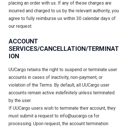
placing an order with us. If any of these charges are
incurred and charged to us by the relevant authority, you
agree to fully reimburse us within 30 calendar days of
our request.
ACCOUNT
SERVICES/CANCELLATION/TERMINAT
ION
UUCargo retains the right to suspend or terminate user
accounts in cases of inactivity, non-payment, or
violation of the Terms. By default, all UUCargo user
accounts remain active indefinitely unless terminated
by the user.
If UUCargo users wish to terminate their account, they
must submit a request to info@uucargo.ca for
processing. Upon request, the account termination