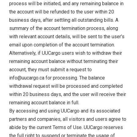
process will be initiated, and any remaining balance in
the account will be refunded to the user within 20
business days, after settling all outstanding bills. A
summary of the account termination process, along
with relevant account details, will be sent to the user’s
email upon completion of the account termination.
Alternatively, if UUCargo users wish to withdraw their
remaining account balance without terminating their
account, they must submit a request to
info@uucargo.ca for processing. The balance
withdrawal request will be processed and completed
within 20 business days, and the user will receive their
remaining account balance in full.
By accessing and using UUCargo and its associated
partners and companies, all visitors and users agree to
abide by the current Terms of Use. UUCargo reserves
the full right to suspend or terminate the usage of