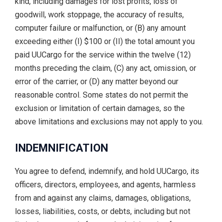
kind, including damages for lost profits, loss of
goodwill, work stoppage, the accuracy of results,
computer failure or malfunction, or (B) any amount
exceeding either (I) $100 or (II) the total amount you
paid UUCargo for the service within the twelve (12)
months preceding the claim, (C) any act, omission, or
error of the carrier, or (D) any matter beyond our
reasonable control. Some states do not permit the
exclusion or limitation of certain damages, so the
above limitations and exclusions may not apply to you.
INDEMNIFICATION
You agree to defend, indemnify, and hold UUCargo, its
officers, directors, employees, and agents, harmless
from and against any claims, damages, obligations,
losses, liabilities, costs, or debts, including but not