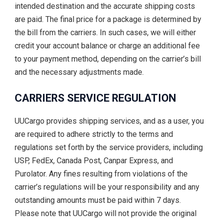
intended destination and the accurate shipping costs
are paid. The final price for a package is determined by
the bill from the carriers. In such cases, we will either
credit your account balance or charge an additional fee
to your payment method, depending on the carrier’s bill
and the necessary adjustments made.
CARRIERS SERVICE REGULATION
UUCargo provides shipping services, and as a user, you
are required to adhere strictly to the terms and
regulations set forth by the service providers, including
USP, FedEx, Canada Post, Canpar Express, and
Purolator. Any fines resulting from violations of the
carrier’s regulations will be your responsibility and any
outstanding amounts must be paid within 7 days.
Please note that UUCargo will not provide the original