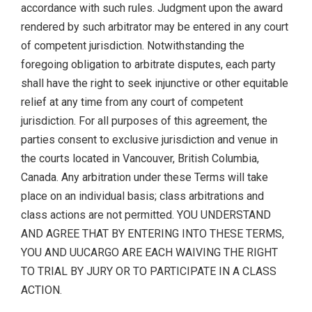
accordance with such rules. Judgment upon the award
rendered by such arbitrator may be entered in any court
of competent jurisdiction. Notwithstanding the
foregoing obligation to arbitrate disputes, each party
shall have the right to seek injunctive or other equitable
relief at any time from any court of competent
jurisdiction. For all purposes of this agreement, the
parties consent to exclusive jurisdiction and venue in
the courts located in Vancouver, British Columbia,
Canada. Any arbitration under these Terms will take
place on an individual basis; class arbitrations and
class actions are not permitted. YOU UNDERSTAND
AND AGREE THAT BY ENTERING INTO THESE TERMS,
YOU AND UUCARGO ARE EACH WAIVING THE RIGHT
TO TRIAL BY JURY OR TO PARTICIPATE IN A CLASS
ACTION.