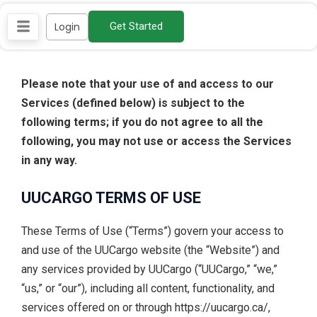
Skip
Login
Get Started
to
content
Please note that your use of and access to our
Services (defined below) is subject to the
following terms; if you do not agree to all the
following, you may not use or access the Services
in any way.
UUCARGO TERMS OF USE
These Terms of Use (“Terms”) govern your access to
and use of the UUCargo website (the “Website”) and
any services provided by UUCargo (“UUCargo,” “we,”
“us,” or “our”), including all content, functionality, and
services offered on or through https://uucargo.ca/,