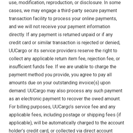
use, modification, reproduction, or disclosure. In some
cases, we may engage a third-party secure payment
transaction facility to process your online payments,
and we will not receive your payment information
directly. If any payment is returned unpaid or if any
credit card or similar transaction is rejected or denied,
UUCargo or its service providers reserve the right to
collect any applicable return item fee, rejection fee, or
insufficient funds fee. If we are unable to charge the
payment method you provide, you agree to pay all
amounts due on your outstanding invoice(s) upon
demand. UUCargo may also process any such payment
as an electronic payment to recover the owed amount.
For billing purposes, UUCargo’s service fee and any
applicable fees, including postage or shipping fees (if
applicable), will be automatically charged to the account
holder’s credit card, or collected via direct account