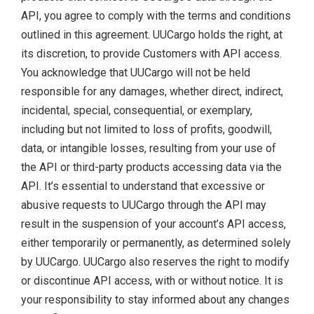
API, you agree to comply with the terms and conditions
outlined in this agreement. UUCargo holds the right, at
its discretion, to provide Customers with API access.
You acknowledge that UUCargo will not be held
responsible for any damages, whether direct, indirect,
incidental, special, consequential, or exemplary,
including but not limited to loss of profits, goodwill,
data, or intangible losses, resulting from your use of
the API or third-party products accessing data via the
API. It’s essential to understand that excessive or
abusive requests to UUCargo through the API may
result in the suspension of your account’s API access,
either temporarily or permanently, as determined solely
by UUCargo. UUCargo also reserves the right to modify
or discontinue API access, with or without notice. It is
your responsibility to stay informed about any changes