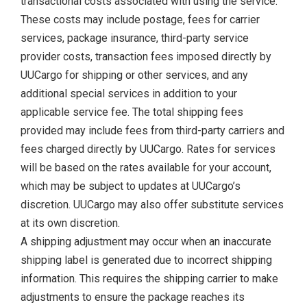
transactional costs associated with using the service.
These costs may include postage, fees for carrier
services, package insurance, third-party service
provider costs, transaction fees imposed directly by
UUCargo for shipping or other services, and any
additional special services in addition to your
applicable service fee. The total shipping fees
provided may include fees from third-party carriers and
fees charged directly by UUCargo. Rates for services
will be based on the rates available for your account,
which may be subject to updates at UUCargo’s
discretion. UUCargo may also offer substitute services
at its own discretion.
A shipping adjustment may occur when an inaccurate
shipping label is generated due to incorrect shipping
information. This requires the shipping carrier to make
adjustments to ensure the package reaches its