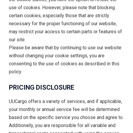
use of cookies. However, please note that blocking
certain cookies, especially those that are strictly
necessary for the proper functioning of our website,
may restrict your access to certain parts or features of
our site.
Please be aware that by continuing to use our website
without changing your cookie settings, you are
consenting to the use of cookies as described in this
policy.
PRICING DISCLOSURE
UUCargo offers a variety of services, and if applicable,
your monthly or annual service fee will be determined
based on the specific service you choose and agree to.
Additionally, you are responsible for all variable and