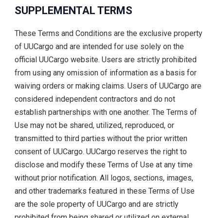
SUPPLEMENTAL TERMS
These Terms and Conditions are the exclusive property
of UUCargo and are intended for use solely on the
official UUCargo website. Users are strictly prohibited
from using any omission of information as a basis for
waiving orders or making claims. Users of UUCargo are
considered independent contractors and do not
establish partnerships with one another. The Terms of
Use may not be shared, utilized, reproduced, or
transmitted to third parties without the prior written
consent of UUCargo. UUCargo reserves the right to
disclose and modify these Terms of Use at any time
without prior notification. All logos, sections, images,
and other trademarks featured in these Terms of Use
are the sole property of UUCargo and are strictly
prohibited from being shared or utilized on external