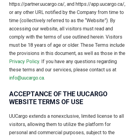
https://partner.uucargo.ca/, and https://app.uucargo.ca/,
or any other URL notified by the Company from time to
time (collectively referred to as the “Website”). By
accessing our website, all visitors must read and
comply with the terms of use outlined herein. Visitors
must be 18 years of age or older. These Terms include
the provisions in this document, as well as those in the
Privacy Policy
. If you have any questions regarding
these terms and our services, please contact us at
info@uucargo.ca
.
ACCEPTANCE OF THE UUCARGO
WEBSITE TERMS OF USE
UUCargo extends a nonexclusive, limited license to all
visitors, allowing them to utilize the platform for
personal and commercial purposes, subject to the