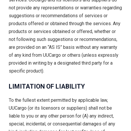
not provide any representations or warranties regarding
suggestions or recommendations of services or
products offered or obtained through the services. Any
products or services obtained or offered, whether or
not following such suggestions or recommendations,
are provided on an “AS IS” basis without any warranty
of any kind from UUCargo or others (unless expressly
provided in writing by a designated third party for a
specific product).
LIMITATION OF LIABILITY
To the fullest extent permitted by applicable law,
UUCargo (or its licensors or suppliers) shall not be
liable to you or any other person for (A) any indirect,
special, incidental, or consequential damages of any