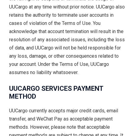
UUCargo at any time without prior notice. UUCargo also
retains the authority to terminate user accounts in
cases of violation of the Terms of Use. You
acknowledge that account termination will result in the
resolution of any associated issues, including the loss
of data, and UUCargo will not be held responsible for
any loss, damage, or other consequences related to
your account. Under the Terms of Use, UUCargo
assumes no liability whatsoever.
UUCARGO SERVICES PAYMENT
METHOD
UUCargo currently accepts major credit cards, email
transfer, and WeChat Pay as acceptable payment
methods. However, please note that acceptable
payment methods are subject to change at any time. It